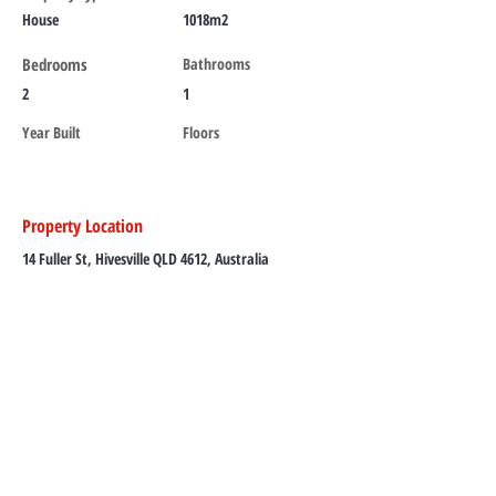
House
1018m2
Bedrooms
Bathrooms
2
1
Year Built
Floors
Property Location
14 Fuller St, Hivesville QLD 4612, Australia