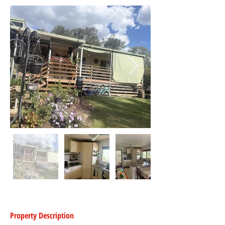
Property Description