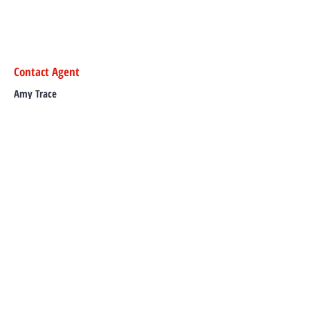
Contact Agent
Amy Trace
0427 322 781
amy@murgonrealesta
te.com.au
TO CONTACT OUR RENTAL OR SALES
TEAM
PLEASE CALL OR EMAIL US: