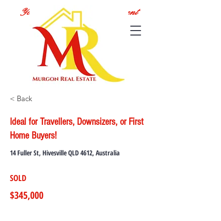
Your Local Real Estate Agent
< Back
Ideal for Travellers, Downsizers, or First
Home Buyers!
14 Fuller St, Hivesville QLD 4612, Australia
SOLD
$345,000