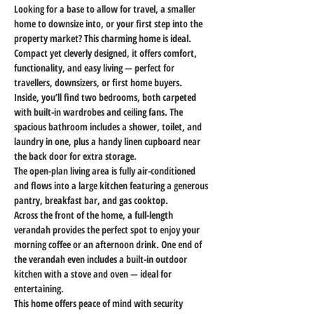
Looking for a base to allow for travel, a smaller 
home to downsize into, or your first step into the 
property market? This charming home is ideal. 
Compact yet cleverly designed, it offers comfort, 
functionality, and easy living — perfect for 
travellers, downsizers, or first home buyers.
Inside, you’ll find two bedrooms, both carpeted 
with built-in wardrobes and ceiling fans. The 
spacious bathroom includes a shower, toilet, and 
laundry in one, plus a handy linen cupboard near 
the back door for extra storage.
The open-plan living area is fully air-conditioned 
and flows into a large kitchen featuring a generous 
pantry, breakfast bar, and gas cooktop.
Across the front of the home, a full-length 
verandah provides the perfect spot to enjoy your 
morning coffee or an afternoon drink. One end of 
the verandah even includes a built-in outdoor 
kitchen with a stove and oven — ideal for 
entertaining.
This home offers peace of mind with security 