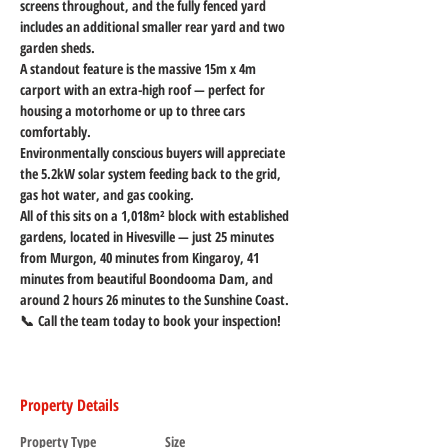
screens throughout, and the fully fenced yard 
includes an additional smaller rear yard and two 
garden sheds.
A standout feature is the massive 15m x 4m 
carport with an extra-high roof — perfect for 
housing a motorhome or up to three cars 
comfortably.
Environmentally conscious buyers will appreciate 
the 5.2kW solar system feeding back to the grid, 
gas hot water, and gas cooking.
All of this sits on a 1,018m² block with established 
gardens, located in Hivesville — just 25 minutes 
from Murgon, 40 minutes from Kingaroy, 41 
minutes from beautiful Boondooma Dam, and 
around 2 hours 26 minutes to the Sunshine Coast.
📞 Call the team today to book your inspection!
Property Details
Property Type
Size