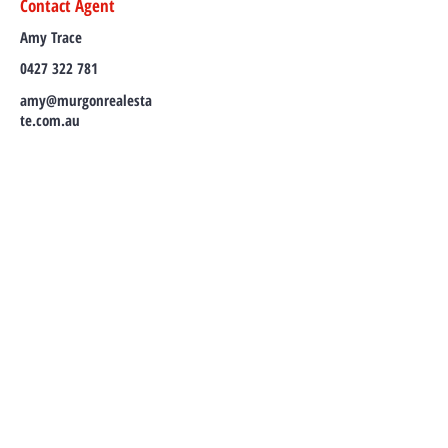
Contact Agent
Amy Trace
0427 322 781
amy@murgonrealesta
te.com.au
TO CONTACT OUR RENTAL OR SALES
TEAM
PLEASE CALL OR EMAIL US:
Tel:
(07) 4168 2922
Email:
amy@murgonrealestate.com.au