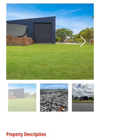
Property Description