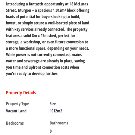
Introducing a fantastic opportunity at 18 McLucas 
Street, Murgon – a spacious 1,012m² block offering 
loads of potential for buyers looking to build, 
invest, or simply secure a well-located piece of land 
with key services already connected. The property 
features a solid 8m x 12m shed, perfect for 
storage, a workshop, or even future conversion to 
a more functional space, depending on your needs. 
While power is not currently connected, mains 
water and sewerage are already in place, saving 
you time and upfront connection costs when 
you're ready to develop further.
Property Details
Property Type
Size
Vacant Land
1012m2
Bedrooms
Bathrooms
0