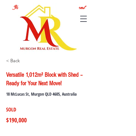
Your Local Real Estate Agent
< Back
Versatile 1,012m² Block with Shed –
Ready for Your Next Move!
18 McLucas St, Murgon QLD 4605, Australia
SOLD
$190,000