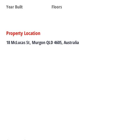
Year Built
Floors
Property Location
18 McLucas St, Murgon QLD 4605, Australia